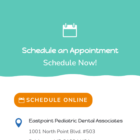

Schedule an Appointment
Schedule Now!
SCHEDULE ONLINE
Eastpoint Pediatric Dental Associates

1001 North Point Blvd. #503