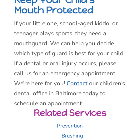
Mouth Protected
If your little one, school-aged kiddo, or
teenager plays sports, they need a
mouthguard. We can help you decide
which type of guard is best for your child.
If a dental or oral injury occurs, please
call us for an emergency appointment.
We’re here for you!
Contact
our children’s
dental office in Baltimore today to
schedule an appointment.
Related Services
Prevention
Brushing