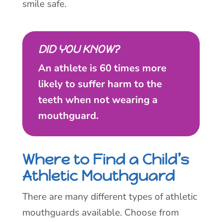
smile safe.
DID YOU KNOW?
An athlete is 60 times more
likely to suffer harm to the
teeth when not wearing a
mouthguard.
Where to Find a Child’s
Athletic Mouthguard
There are many different types of athletic
mouthguards available. Choose from