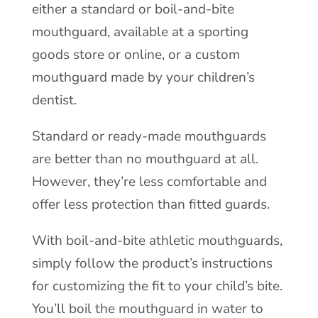
either a standard or boil-and-bite
mouthguard, available at a sporting
goods store or online, or a custom
mouthguard made by your children’s
dentist.
Standard or ready-made mouthguards
are better than no mouthguard at all.
However, they’re less comfortable and
offer less protection than fitted guards.
With boil-and-bite athletic mouthguards,
simply follow the product’s instructions
for customizing the fit to your child’s bite.
You’ll boil the mouthguard in water to