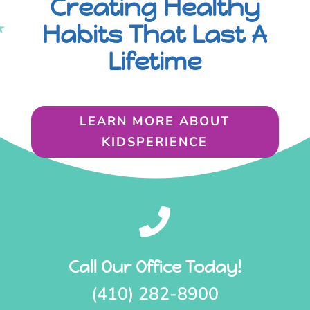
Creating Healthy
Habits That Last A
Lifetime
LEARN MORE ABOUT
KIDSPERIENCE

Call Our Office Today!
(410) 282-8900