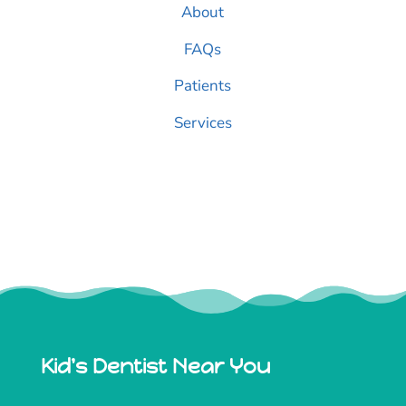
About
FAQs
Patients
Services
Kid's Dentist Near You