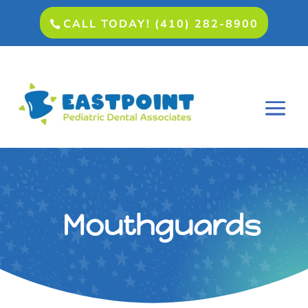
CALL TODAY! (410) 282-8900
Mouthguards