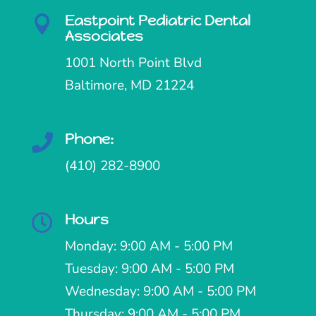
Eastpoint Pediatric Dental

Associates
1001 North Point Blvd
Baltimore, MD 21224
Phone:

(410) 282-8900
Hours

Monday: 9:00 AM - 5:00 PM
Tuesday: 9:00 AM - 5:00 PM
Wednesday: 9:00 AM - 5:00 PM
Thursday: 9:00 AM - 5:00 PM