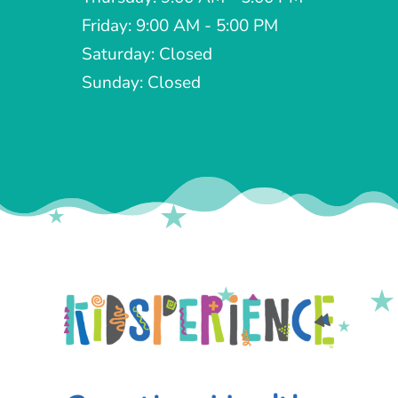
Friday: 9:00 AM - 5:00 PM
Saturday: Closed
Sunday: Closed