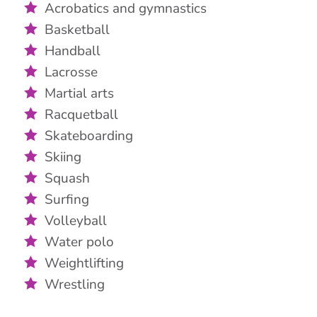
Acrobatics and gymnastics
Basketball
Handball
Lacrosse
Martial arts
Racquetball
Skateboarding
Skiing
Squash
Surfing
Volleyball
Water polo
Weightlifting
Wrestling