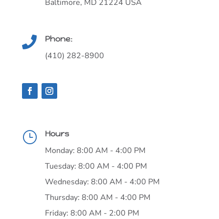
Baltimore, MD 21224 USA
Phone:

(410) 282-8900
Hours
}
Monday: 8:00 AM - 4:00 PM
Tuesday: 8:00 AM - 4:00 PM
Wednesday: 8:00 AM - 4:00 PM
Thursday: 8:00 AM - 4:00 PM
Friday: 8:00 AM - 2:00 PM