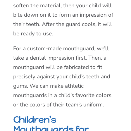
soften the material, then your child will
bite down on it to form an impression of
their teeth. After the guard cools, it will
be ready to use.
For a custom-made mouthguard, we’ll
take a dental impression first. Then, a
mouthguard will be fabricated to fit
precisely against your child’s teeth and
gums. We can make athletic
mouthguards in a child’s favorite colors
or the colors of their team’s uniform.
Children’s
Mouthguards for