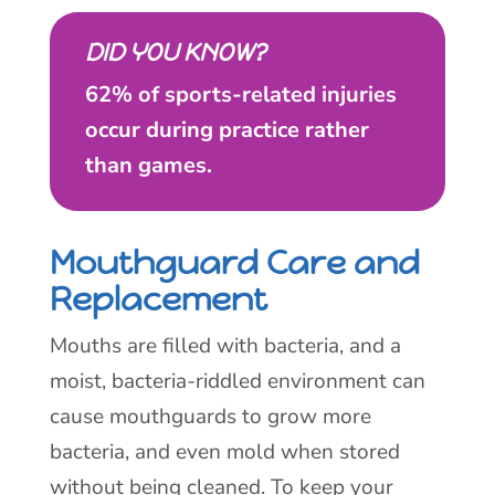
DID YOU KNOW?
62% of sports-related injuries
occur during practice rather
than games.
Mouthguard Care and
Replacement
Mouths are filled with bacteria, and a
moist, bacteria-riddled environment can
cause mouthguards to grow more
bacteria, and even mold when stored
without being cleaned. To keep your