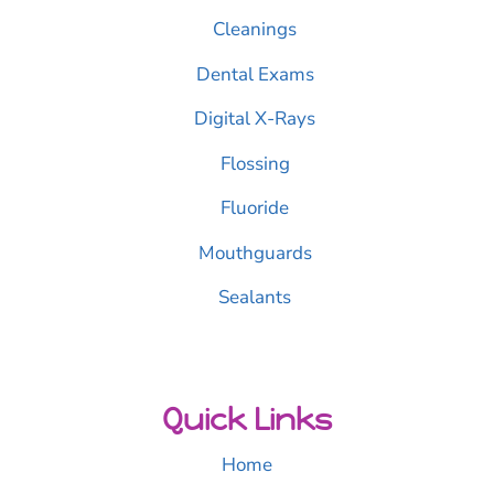
Cleanings
Dental Exams
Digital X-Rays
Flossing
Fluoride
Mouthguards
Sealants
Quick Links
Home