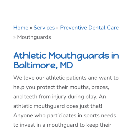
Home
»
Services
»
Preventive Dental Care
»
Mouthguards
Athletic Mouthguards in
Baltimore, MD
We love our athletic patients and want to
help you protect their mouths, braces,
and teeth from injury during play. An
athletic mouthguard does just that!
Anyone who participates in sports needs
to invest in a mouthguard to keep their