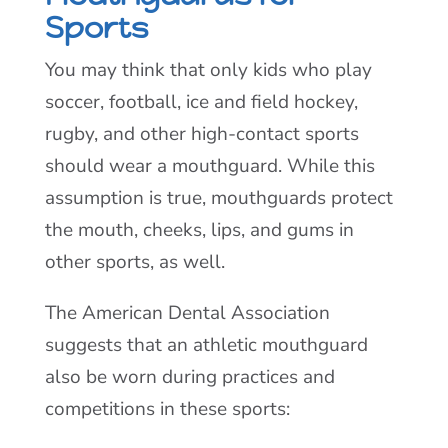
Sports
You may think that only kids who play
soccer, football, ice and field hockey,
rugby, and other high-contact sports
should wear a mouthguard. While this
assumption is true, mouthguards protect
the mouth, cheeks, lips, and gums in
other sports, as well.
The American Dental Association
suggests that an athletic mouthguard
also be worn during practices and
competitions in these sports: