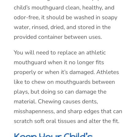
child’s mouthguard clean, healthy, and
odor-free, it should be washed in soapy
water, rinsed, dried, and stored in the
provided container between uses.
You will need to replace an athletic
mouthguard when it no longer fits
properly or when it’s damaged. Athletes
like to chew on mouthguards between
plays, but doing so can damage the
material. Chewing causes dents,
misshapenness, and sharp edges that can
scratch soft oral tissues and alter the fit.
Keep Your Child’s