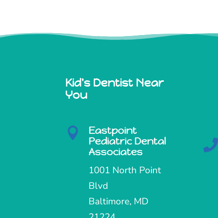
Kid's Dentist Near
You
Eastpoint

Pediatric Dental
Associates
1001 North Point
Blvd
Baltimore, MD
21224