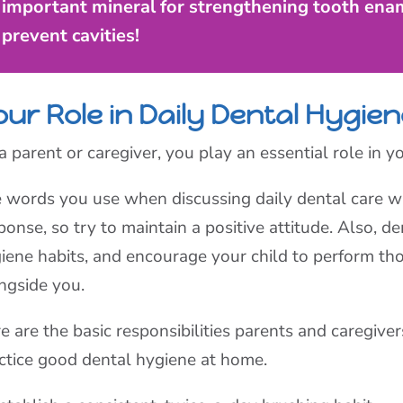
important mineral for strengthening tooth enam
prevent cavities!
ur Role in Daily Dental Hygie
a parent or caregiver, you play an essential role in yo
 words you use when discussing daily dental care wil
ponse, so try to maintain a positive attitude. Also, 
iene habits, and encourage your child to perform th
ngside you.
e are the basic responsibilities parents and caregiver
ctice good dental hygiene at home.