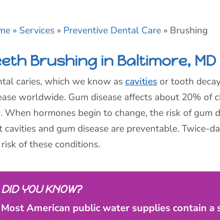
me
»
Services
»
Preventive Dental Care
»
Brushing
eeth Brushing in Baltimore, MD
tal caries, which we know as
cavities
or tooth deca
ease worldwide. Gum disease affects about 20% of c
. When hormones begin to change, the risk of gum d
t cavities and gum disease are preventable. Twice-da
 risk of these conditions.
DID YOU KNOW?
Most American public water supplies contain a sa