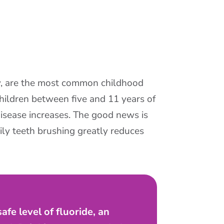
y, are the most common childhood
hildren between five and 11 years of
isease increases. The good news is
ily teeth brushing greatly reduces
fe level of fluoride, an