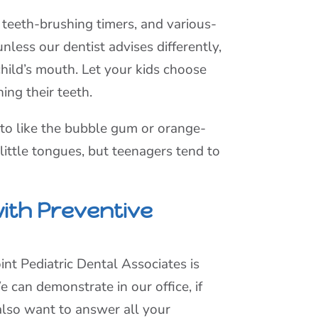
 teeth-brushing timers, and various-
nless our dentist advises differently,
child’s mouth. Let your kids choose
ing their teeth.
to like the bubble gum or orange-
little tongues, but teenagers tend to
ith Preventive
int Pediatric Dental Associates is
 can demonstrate in our office, if
 also want to answer all your