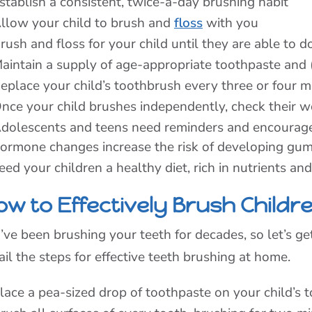
stablish a consistent, twice-a-day brushing habit
llow your child to brush and
floss
with you
rush and floss for your child until they are able to 
aintain a supply of age-appropriate toothpaste and
eplace your child’s toothbrush every three or four 
nce your child brushes independently, check their w
dolescents and teens need reminders and encouragem
ormone changes increase the risk of developing gum
eed your children a healthy diet, rich in nutrients an
w to Effectively Brush Childre
’ve been brushing your teeth for decades, so let’s ge
ail the steps for effective teeth brushing at home.
lace a pea-sized drop of toothpaste on your child’s 