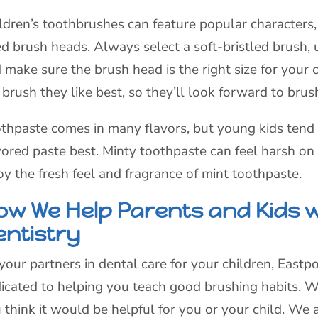
ldren’s toothbrushes can feature popular characters,
ed brush heads. Always select a soft-bristled brush, u
 make sure the brush head is the right size for your 
 brush they like best, so they’ll look forward to brush
thpaste comes in many flavors, but young kids tend 
vored paste best. Minty toothpaste can feel harsh on 
oy the fresh feel and fragrance of mint toothpaste.
ow We Help Parents and Kids w
entistry
your partners in dental care for your children, Eastpo
icated to helping you teach good brushing habits. We
 think it would be helpful for you or your child. We