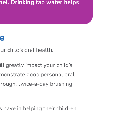
el. Drinking tap water helps
ne
ur child’s oral health.
l greatly impact your child’s
demonstrate good personal oral
orough, twice-a-day brushing
s have in helping their children