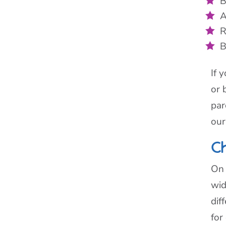
B
A
R
B
If 
or 
par
our
C
On 
wid
dif
for