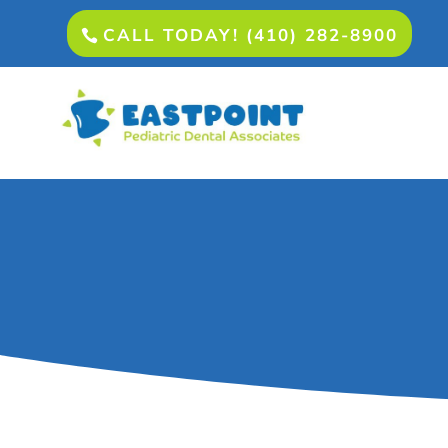
CALL TODAY! (410) 282-8900