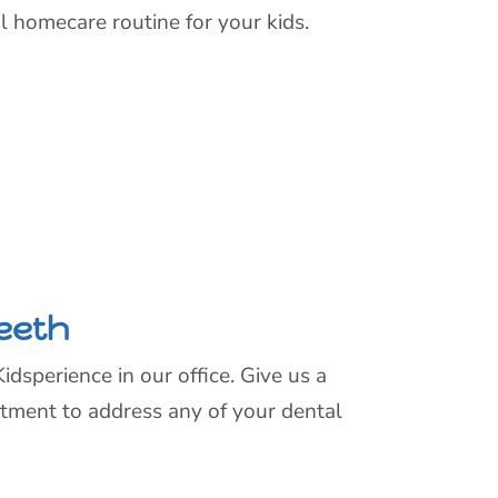
al homecare routine for your kids.
Teeth
sperience in our office. Give us a
ntment to address any of your dental