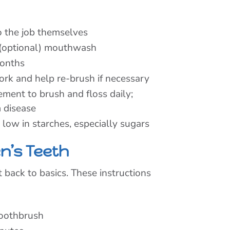
do the job themselves
 (optional) mouthwash
months
ork and help re-brush if necessary
ent to brush and floss daily;
 disease
d low in starches, especially sugars
n’s Teeth
t back to basics. These instructions
toothbrush