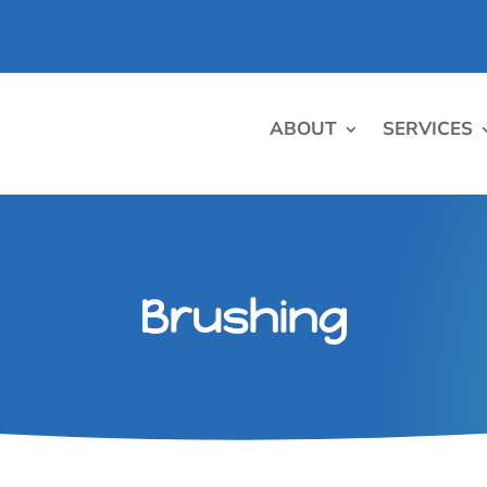
ABOUT
SERVICES
Brushing