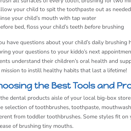
rush all surfaces of every tooth, brushing for two m
llow your child to spit the toothpaste out as neede
inse your child’s mouth with tap water
efore bed, floss your child’s teeth
before
brushing
you have questions about your child’s daily brushing h
bring your questions to your kiddo’s next appointme
ents understand their children’s oral health and suppor
 mission to instill healthy habits that last a lifetime!
hoosing the Best Tools and Pr
the dental products aisle of your local big-box store,
e selection of toothbrushes, toothpaste, mouthwas
ferent from toddler toothbrushes. Some styles fit on y
 ease of brushing tiny mouths.