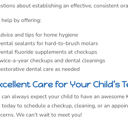
stions about establishing an effective, consistent or
help by offering:
dvice and tips for home hygiene
ental sealants for hard-to-brush molars
ental fluoride supplements at checkups
wice-a-year checkups and dental cleanings
estorative dental care as needed
cellent Care for Your Child’s 
 can always expect your child to have an awesome Kid
l today to schedule a checkup, cleaning, or an appoi
cerns. We can’t wait to meet you!