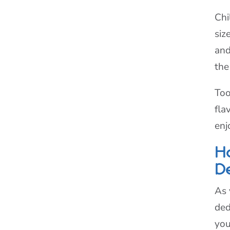
Chi
siz
and
the
Too
fla
enj
H
D
As 
ded
you