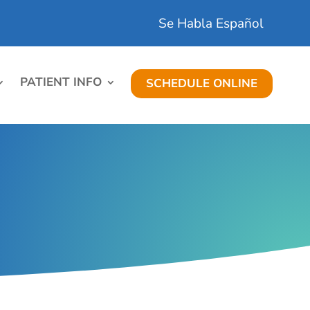
Se Habla Español
PATIENT INFO
SCHEDULE ONLINE