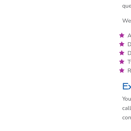
que
We 
A
D
D
T
R
Ex
You
cal
con