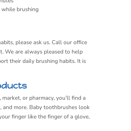
inutes
d while brushing
abits, please ask us. Call our office
nt. We are always pleased to help
t their daily brushing habits. It is
oducts
 market, or pharmacy, you’ll find a
h, and more. Baby toothbrushes look
our finger like the finger of a glove,