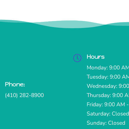
Hours

Monday: 9:00 AM
Tuesday: 9:00 A
Phone:

Wednesday: 9:00
(410) 282-8900
Thursday: 9:00 
Friday: 9:00 AM 
Saturday: Closed
Sunday: Closed