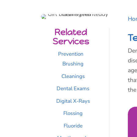
Ho
Related
T
Services
Den
Prevention
dis
Brushing
age
Cleanings
tha
Dental Exams
the
Digital X-Rays
Flossing
Fluoride