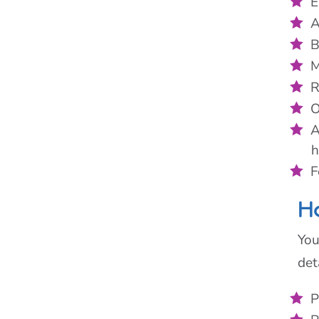
E
A
B
M
R
O
A
h
F
Ho
You
det
P