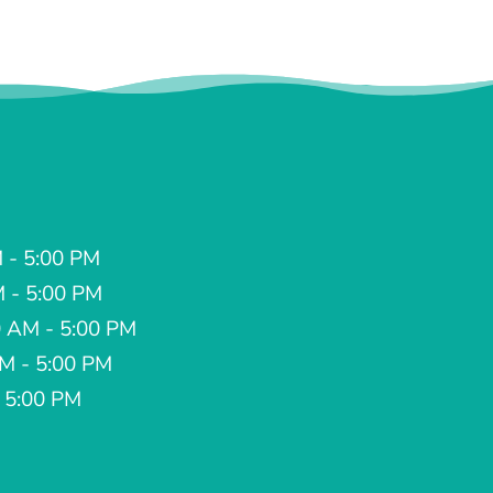
 - 5:00 PM
M - 5:00 PM
 AM - 5:00 PM
AM - 5:00 PM
- 5:00 PM