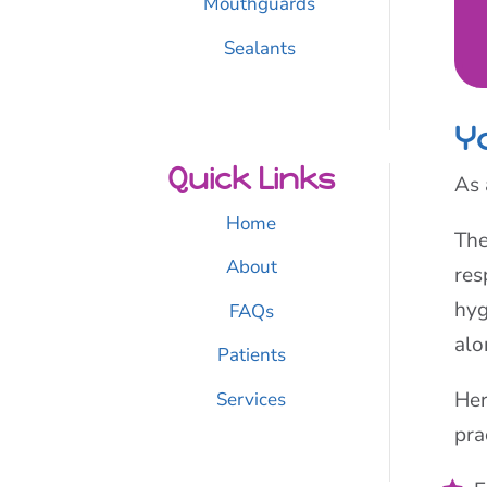
Mouthguards
Sealants
Yo
Quick Links
As 
Home
The
About
res
hyg
FAQs
alo
Patients
Her
Services
pra