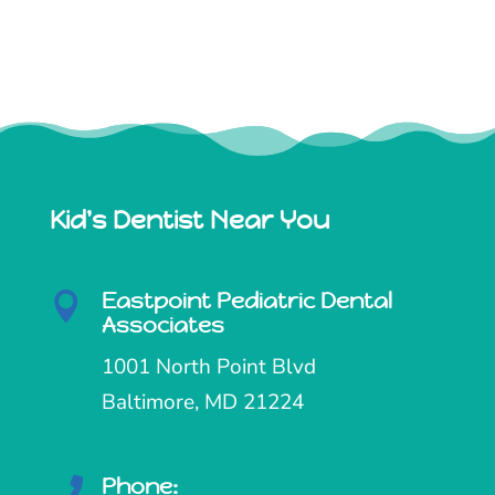
Kid's Dentist Near You
Eastpoint Pediatric Dental

Associates
1001 North Point Blvd
Baltimore, MD 21224
Phone:
