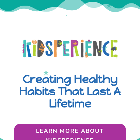
Creating Healthy
Habits That Last A
Lifetime
LEARN MORE ABOUT