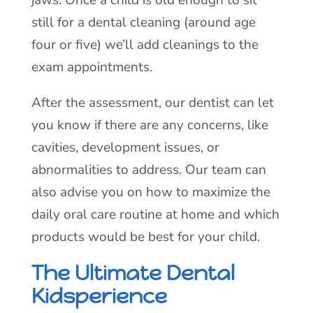
still for a dental cleaning (around age
four or five) we’ll add cleanings to the
exam appointments.
After the assessment, our dentist can let
you know if there are any concerns, like
cavities, development issues, or
abnormalities to address. Our team can
also advise you on how to maximize the
daily oral care routine at home and which
products would be best for your child.
The Ultimate Dental
Kidsperience