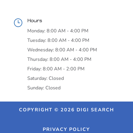
Hours
}
Monday: 8:00 AM - 4:00 PM
Tuesday: 8:00 AM - 4:00 PM
Wednesday: 8:00 AM - 4:00 PM
Thursday: 8:00 AM - 4:00 PM
Friday: 8:00 AM - 2:00 PM
Saturday: Closed
Sunday: Closed
COPYRIGHT © 2026 DIGI SEARCH
PRIVACY POLICY