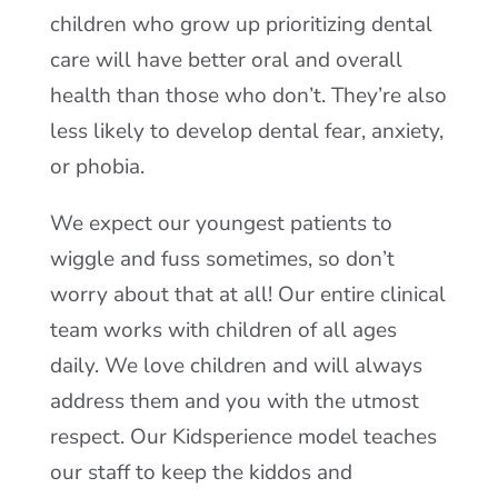
children who grow up prioritizing dental
care will have better oral and overall
health than those who don’t. They’re also
less likely to develop dental fear, anxiety,
or phobia.
We expect our youngest patients to
wiggle and fuss sometimes, so don’t
worry about that at all! Our entire clinical
team works with children of all ages
daily. We love children and will always
address them and you with the utmost
respect. Our Kidsperience model teaches
our staff to keep the kiddos and