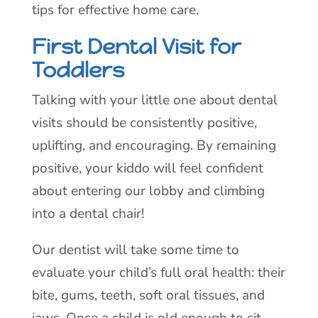
tips for effective home care.
First Dental Visit for
Toddlers
Talking with your little one about dental
visits should be consistently positive,
uplifting, and encouraging. By remaining
positive, your kiddo will feel confident
about entering our lobby and climbing
into a dental chair!
Our dentist will take some time to
evaluate your child’s full oral health: their
bite, gums, teeth, soft oral tissues, and
jaws. Once a child is old enough to sit