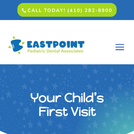
CALL TODAY! (410) 282-8900
Your Child’s
First Visit