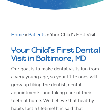
Home
»
Patients
»
Your Child’s First Visit
Your Child’s First Dental
Visit in Baltimore, MD
Our goal is to make dental visits fun from
a very young age, so your little ones will
grow up liking the dentist, dental
appointments, and taking care of their
teeth at home. We believe that healthy
habits last a lifetime! It is said that