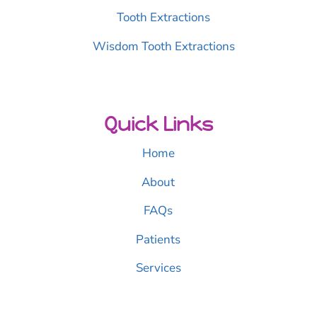
Tooth Extractions
Wisdom Tooth Extractions
Quick Links
Home
About
FAQs
Patients
Services