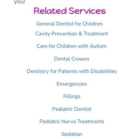
you!
Related Services
General Dentist for Children
Cavity Prevention & Treatment
Care for Children with Autism
Dental Crowns
Dentistry for Patients with Disabilities
Emergencies
Fillings
Pediatric Dentist
Pediatric Nerve Treatments
Sedation