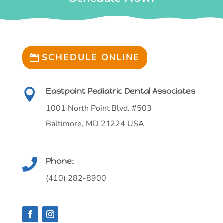
SCHEDULE ONLINE
Eastpoint Pediatric Dental Associates

1001 North Point Blvd. #503
Baltimore, MD 21224 USA
Phone:

(410) 282-8900