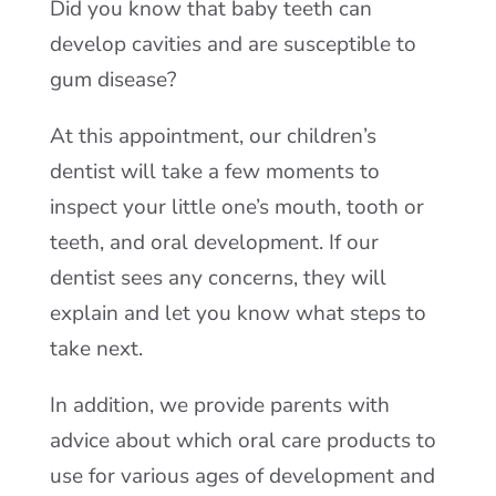
Did you know that baby teeth can
develop cavities and are susceptible to
gum disease?
At this appointment, our children’s
dentist will take a few moments to
inspect your little one’s mouth, tooth or
teeth, and oral development. If our
dentist sees any concerns, they will
explain and let you know what steps to
take next.
In addition, we provide parents with
advice about which oral care products to
use for various ages of development and