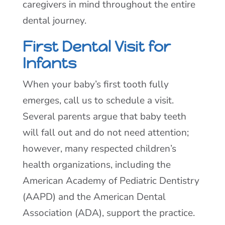
caregivers in mind throughout the entire
dental journey.
First Dental Visit for
Infants
When your baby’s first tooth fully
emerges, call us to schedule a visit.
Several parents argue that baby teeth
will fall out and do not need attention;
however, many respected children’s
health organizations, including the
American Academy of Pediatric Dentistry
(AAPD) and the American Dental
Association (ADA), support the practice.