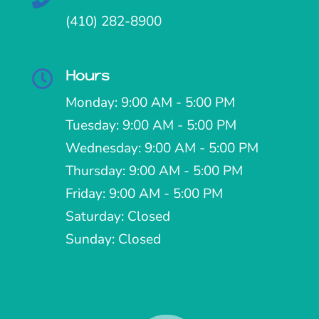
(410) 282-8900
Hours

Monday: 9:00 AM - 5:00 PM
Tuesday: 9:00 AM - 5:00 PM
Wednesday: 9:00 AM - 5:00 PM
Thursday: 9:00 AM - 5:00 PM
Friday: 9:00 AM - 5:00 PM
Saturday: Closed
Sunday: Closed