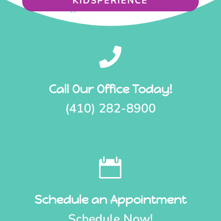
KIDSPERIENCE

Call Our Office Today!
(410) 282-8900

Schedule an Appointment
Schedule Now!