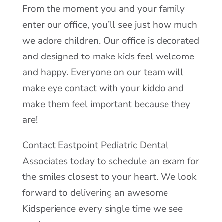
From the moment you and your family
enter our office, you’ll see just how much
we adore children. Our office is decorated
and designed to make kids feel welcome
and happy. Everyone on our team will
make eye contact with your kiddo and
make them feel important because they
are!
Contact Eastpoint Pediatric Dental
Associates today to schedule an exam for
the smiles closest to your heart. We look
forward to delivering an awesome
Kidsperience every single time we see