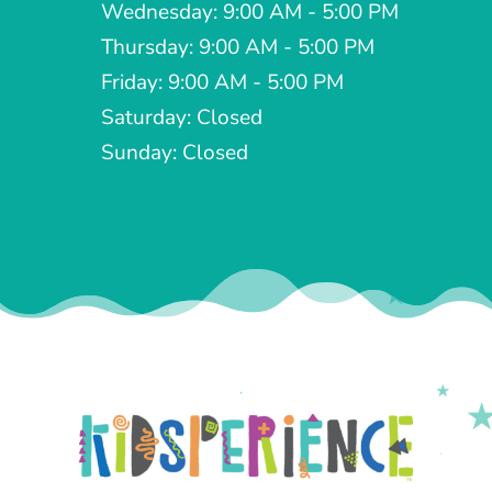
Wednesday: 9:00 AM - 5:00 PM
Thursday: 9:00 AM - 5:00 PM
Friday: 9:00 AM - 5:00 PM
Saturday: Closed
Sunday: Closed