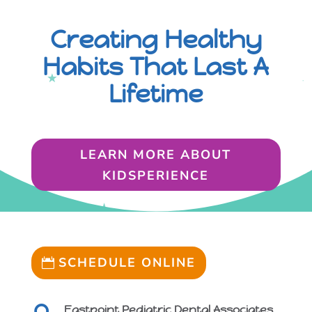
Creating Healthy
Habits That Last A
Lifetime
LEARN MORE ABOUT
KIDSPERIENCE
SCHEDULE ONLINE
Eastpoint Pediatric Dental Associates