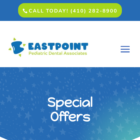
CALL TODAY! (410) 282-8900
Special
Offers