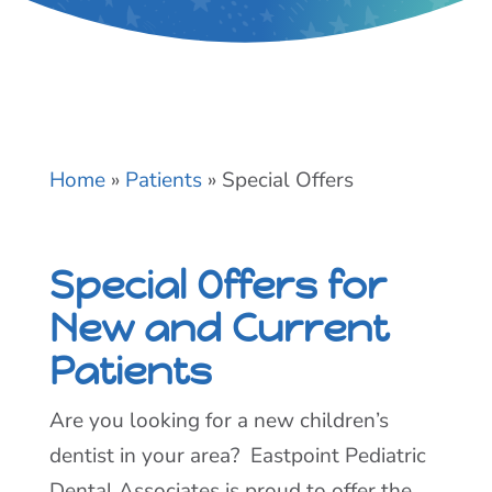
Home
»
Patients
»
Special Offers
Special Offers for
New and Current
Patients
Are you looking for a new children’s
dentist in your area? Eastpoint Pediatric
Dental Associates is proud to offer the