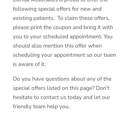
following special offers for new and
existing patients. To claim these offers,
please print the coupon and bring it with
you to your scheduled appointment. You
should also mention this offer when
scheduling your appointment so our team
is aware of it.
Do you have questions about any of the
special offers listed on this page? Don’t
hesitate to contact us today and let our
friendly team help you.