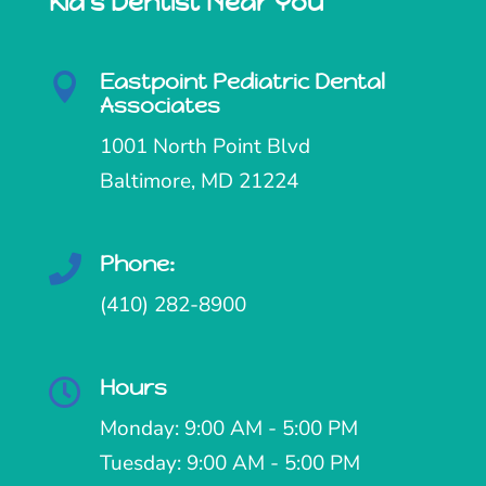
Kid's Dentist Near You
Eastpoint Pediatric Dental

Associates
1001 North Point Blvd
Baltimore, MD 21224
Phone:

(410) 282-8900
Hours

Monday: 9:00 AM - 5:00 PM
Tuesday: 9:00 AM - 5:00 PM