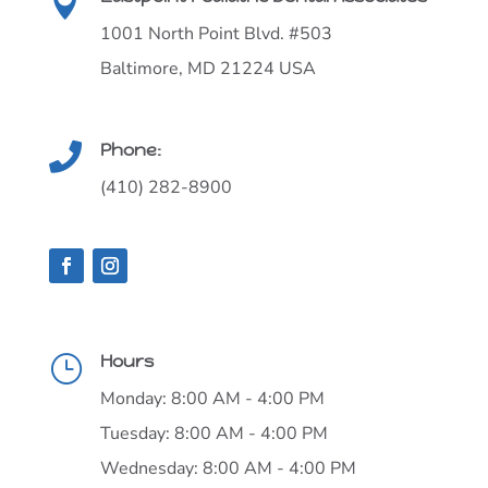

1001 North Point Blvd. #503
Baltimore, MD 21224 USA
Phone:

(410) 282-8900
Hours
}
Monday: 8:00 AM - 4:00 PM
Tuesday: 8:00 AM - 4:00 PM
Wednesday: 8:00 AM - 4:00 PM