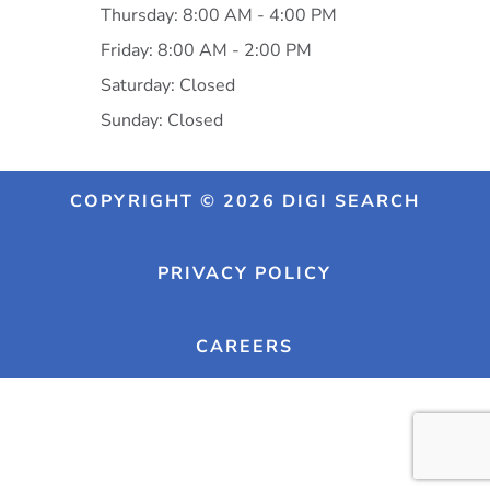
Thursday: 8:00 AM - 4:00 PM
Friday: 8:00 AM - 2:00 PM
Saturday: Closed
Sunday: Closed
COPYRIGHT © 2026 DIGI SEARCH
PRIVACY POLICY
CAREERS