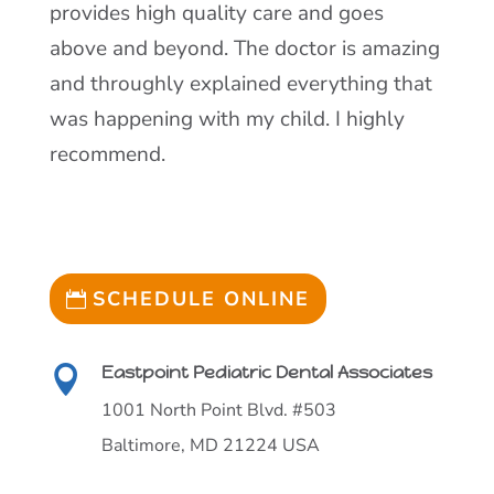
provides high quality care and goes
above and beyond. The doctor is amazing
and throughly explained everything that
was happening with my child. I highly
recommend.
SCHEDULE ONLINE
Eastpoint Pediatric Dental Associates

1001 North Point Blvd. #503
Baltimore, MD 21224 USA