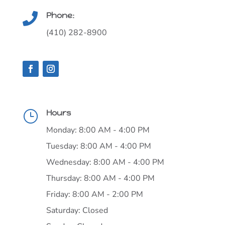
Phone:

(410) 282-8900
Hours
}
Monday: 8:00 AM - 4:00 PM
Tuesday: 8:00 AM - 4:00 PM
Wednesday: 8:00 AM - 4:00 PM
Thursday: 8:00 AM - 4:00 PM
Friday: 8:00 AM - 2:00 PM
Saturday: Closed