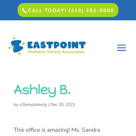
CALL TODAY! (410) 282-8900
Ashley B.
by
v2templatestg
|
Dec 20, 2021
This office is amazing! Ms. Sandra